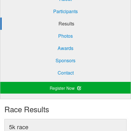
Participants
Results
Photos
Awards
Sponsors
Contact
Register Now
Race Results
5k race