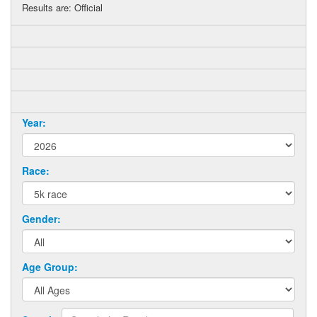
Results are: Official
Year:
Race:
Gender:
Age Group: