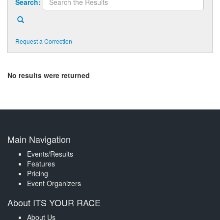
Search:
Request a Correction
No results were returned
Main Navigation
Events/Results
Features
Pricing
Event Organizers
About ITS YOUR RACE
About Us