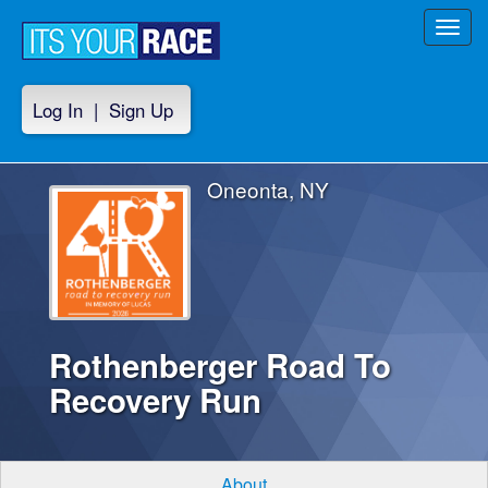
Toggl
navig
Log In
|
Sign Up
Oneonta, NY
Rothenberger Road To
Recovery Run
About