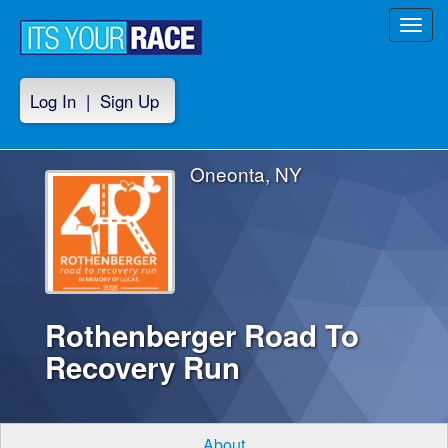
Toggl
navig
Log In
|
Sign Up
Oneonta, NY
Rothenberger Road To
Recovery Run
About