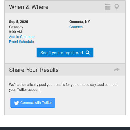
When & Where
Sep 5, 2026
Oneonta, NY
Saturday
Courses
9:00 AM
Add to Calendar
Event Schedule
See if you're registered
Share Your Results
We'll automatically post your results for you on race day. Just connect
your Twitter account.
Connect with Twitter