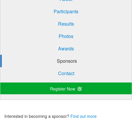
Participants
Results
Photos
Awards
Sponsors
Contact
Register Now
Interested in becoming a sponsor?
Find out more