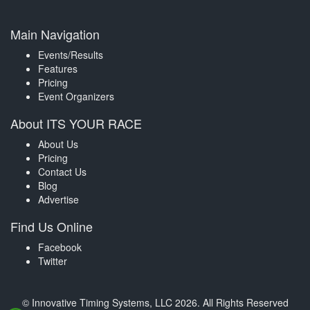
Main Navigation
Events/Results
Features
Pricing
Event Organizers
About ITS YOUR RACE
About Us
Pricing
Contact Us
Blog
Advertise
Find Us Online
Facebook
Twitter
© Innovative Timing Systems, LLC 2026. All Rights Reserved